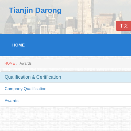
Tianjin Darong
中文
HOME
HOME
Awards
Qualification & Certification
Company Qualification
Awards