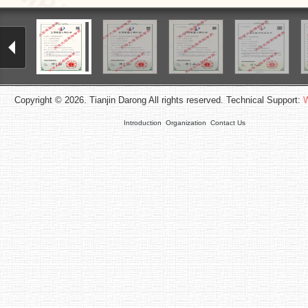
Copyright © 2026. Tianjin Darong All rights reserved. Technical Support:
W
Introduction
Organization
Contact Us