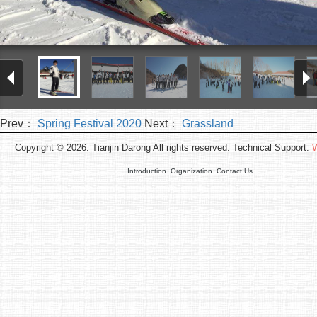
Prev：
Spring Festival 2020
Next：
Grassland
Copyright © 2026. Tianjin Darong All rights reserved. Technical Support:
W
Introduction
Organization
Contact Us