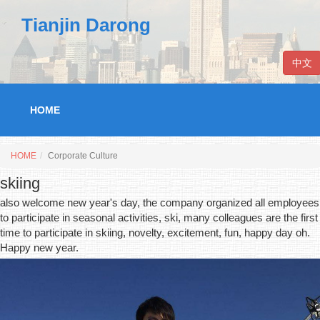
Tianjin Darong
中文
HOME
HOME
Corporate Culture
skiing
also welcome new year's day, the company organized all employees
to participate in seasonal activities, ski, many colleagues are the first
time to participate in skiing, novelty, excitement, fun, happy day oh.
Happy new year.