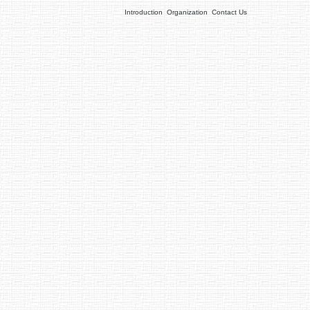
Introduction
Organization
Contact Us