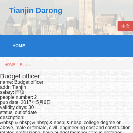
Tianjin Darong
中文
HOME
HOME
Recruit
Budget officer
name: Budget officer
addr: Tianjin
salary: 面议
people number: 2
pub date: 2017年5月6日
validity days: 30
status: out of date
description:
&nbsp & nbsp; & nbsp; & nbsp; & nbsp; college degree or
above, male or female, civil, engineering cost and construction
related professional have budget member card is preferred,