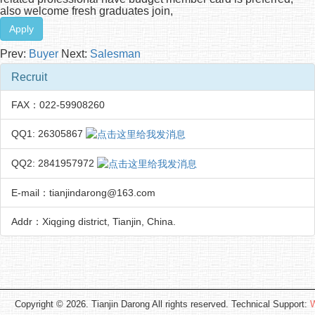
also welcome fresh graduates join,
Apply
Prev:
Buyer
Next:
Salesman
Recruit
FAX：022-59908260
QQ1: 26305867
QQ2: 2841957972
E-mail：tianjindarong@163.com
Addr：Xiqging district, Tianjin, China.
Copyright © 2026. Tianjin Darong All rights reserved. Technical Support:
W